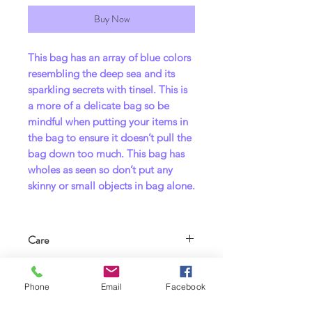
Buy Now
This bag has an array of blue colors
resembling the deep sea and its
sparkling secrets with tinsel. This is
a more of a delicate bag so be
mindful when putting your items in
the bag to ensure it doesn’t pull the
bag down too much. This bag has
wholes as seen so don’t put any
skinny or small objects in bag alone.
Care
Care Instructions – Handmade bag
For adults 18+ !
•Washing:
Phone
Email
Facebook
•Hand wash recommended OR
This bag is not for children but for
machine wash on cold, gentle cycle