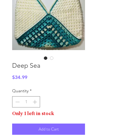
Deep Sea
Price
$34.99
Quantity
*
Only 1 left in stock
Add to Cart