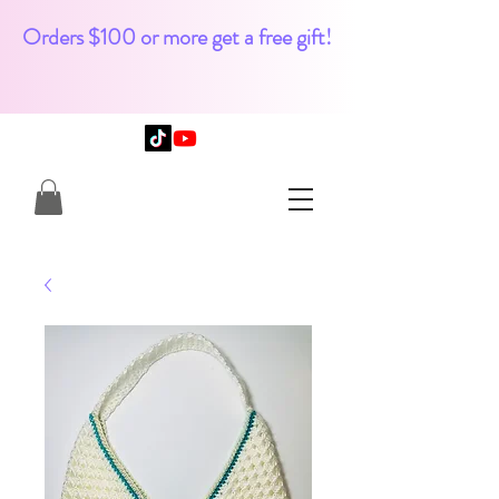
Orders $100 or more get a free gift!