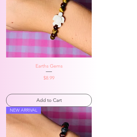
Earths Gems
Price
$8.99
Add to Cart
NEW ARRIVAL