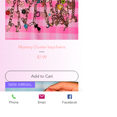
Mystery Cluster keychains
Price
$7.99
Add to Cart
NEW ARRIVAL
Phone
Email
Facebook