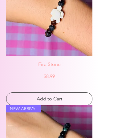
Fire Stone
Price
$8.99
Add to Cart
NEW ARRIVAL