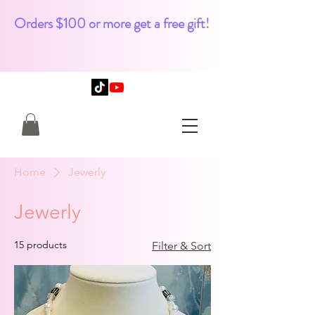
Orders $100 or more get a free gift!
Home
Jewerly
Jewerly
15 products
Filter & Sort