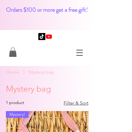
Orders $100 or more get a free gift!
Home
Mystery bag
Mystery bag
1 product
Filter & Sort
Mystery!