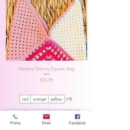
Mystery Granny Square Bag
Price
$34.99
red
orange
yellow
+10
Sparkle
no sparkle
Cream square
+1
Phone
Email
Facebook